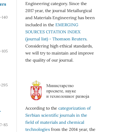
Engineering category. Since the
ers
2017 year, the journal Metallurgical
7-140
and Materials Engineering has been
included in the
EMERGING
SOURCES CITATION INDEX
(journal list) - Thomson Reuters
.
Considering high ethical standards,
-105
we will try to maintain and improve
the quality of our journal.
-295
According to the
categorization of
r
Serbian scientific journals in the
field of materials and chemical
7-85
technologies
from the 2014 year, the