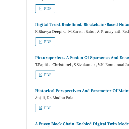
PDF
Digital Trust Redefined: Blockchain-Based Nota
K.Bhavya Deepika, M.Suresh Babu , A. Pranaynath Re
PDF
Pictureperfect: A Fusion Of Sparsenas And Ens
T.Papitha Christobel , S Sivakumar , V.K. Emmanual J
PDF
Historical Perspectives And Parameter Of Main
Anjali, Dr. Madhu Bala
PDF
A Fuzzy Block Chain-Enabled Digital Twin Mod