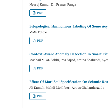
Neeraj Kumar, Dr. Pranav Ranga
PDF
Bitopological Harmonious Labeling Of Some Ac
MME Editor
PDF
Context-Aware Anomaly Detection In Smart Cit
Mashail M. AL Sobhi, Irsa Sajjad, Amina Shahzadi, Aye
PDF
Effect Of Marl Soil Specification On Seismic Re
Ali Kamali, Mehdi Mokhberi, Abbas Ghalandarzade
PDF