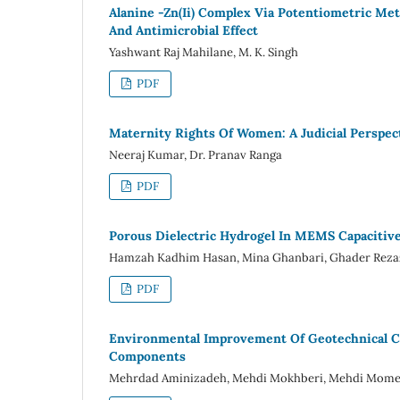
Alanine -Zn(Ii) Complex Via Potentiometric Me
And Antimicrobial Effect
Yashwant Raj Mahilane, M. K. Singh
PDF
Maternity Rights Of Women: A Judicial Perspec
Neeraj Kumar, Dr. Pranav Ranga
PDF
Porous Dielectric Hydrogel In MEMS Capacitive
Hamzah Kadhim Hasan, Mina Ghanbari, Ghader Rez
PDF
Environmental Improvement Of Geotechnical Ch
Components
Mehrdad Aminizadeh, Mehdi Mokhberi, Mehdi Mome