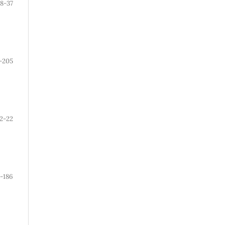
8-37
-205
12-22
1-186