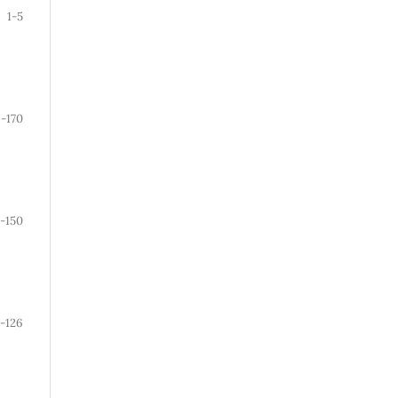
1-5
9-170
1-150
-126