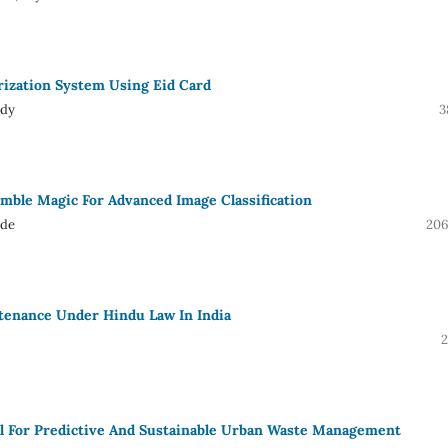
rization System Using Eid Card
ddy
3
emble Magic For Advanced Image Classification
ude
206
tenance Under Hindu Law In India
2
el For Predictive And Sustainable Urban Waste Management