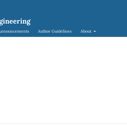
ngineering
Announcements
Author Guidelines
About