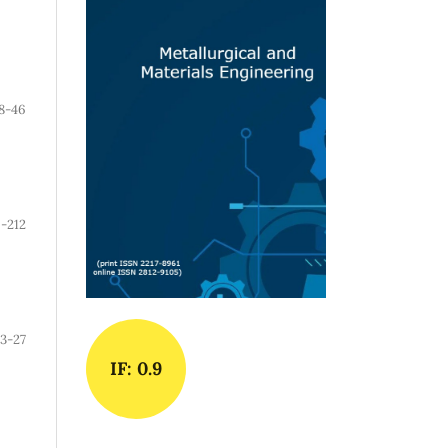
8-46
-212
3-27
IF: 0.9