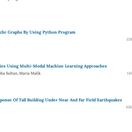
yclic Graphs By Using Python Program
15
ies Using Multi-Modal Machine Learning Approaches
sha Sultan, Maria Malik
14
sponse Of Tall Building Under Near And Far Field Earthquakes
106