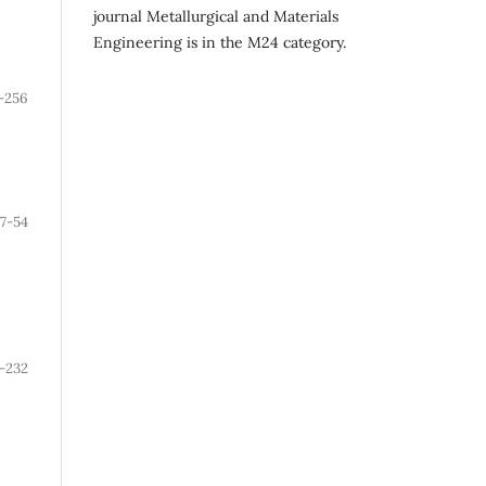
journal Metallurgical and Materials
Engineering is in the M24 category.
-256
7-54
-232