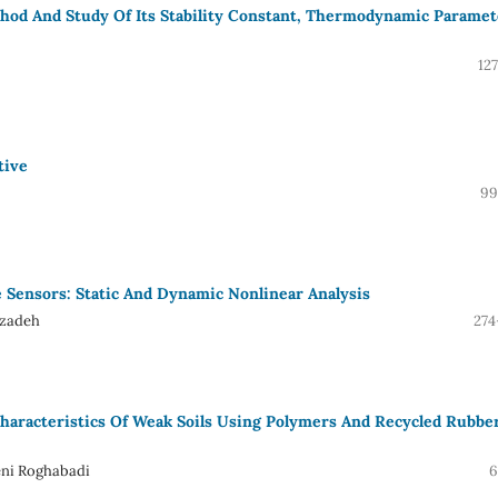
thod And Study Of Its Stability Constant, Thermodynamic Paramet
12
tive
99
 Sensors: Static And Dynamic Nonlinear Analysis
azadeh
274
aracteristics Of Weak Soils Using Polymers And Recycled Rubbe
ni Roghabadi
6