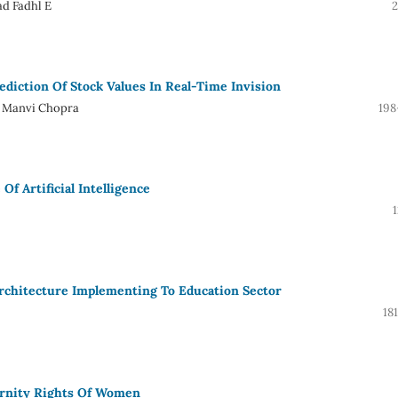
ad Fadhl E
2
diction Of Stock Values In Real-Time Invision
e, Manvi Chopra
198
f Artificial Intelligence
 Architecture Implementing To Education Sector
18
rnity Rights Of Women