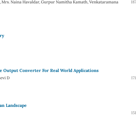
. R, Mrs. Naina Havaldar, Gurpur Namitha Kamath, Venkataramana
18
ry
e Output Converter For Real World Applications
evi D
17
ian Landscape
15