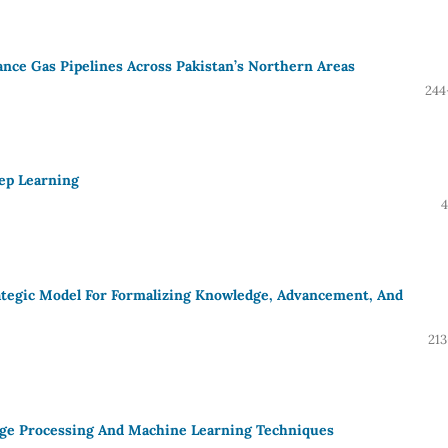
ance Gas Pipelines Across Pakistan’s Northern Areas
244
ep Learning
4
ategic Model For Formalizing Knowledge, Advancement, And
213
age Processing And Machine Learning Techniques