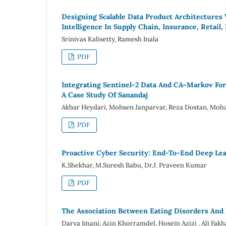
Designing Scalable Data Product Architectures
Intelligence In Supply Chain, Insurance, Retail
Srinivas Kalisetty, Ramesh Inala
PDF
Integrating Sentinel-2 Data And CA–Markov For
A Case Study Of Sanandaj
Akbar Heydari, Mohsen Janparvar, Reza Dostan, Moha
PDF
Proactive Cyber Security: End-To-End Deep Lea
K.Shekhar, M.Suresh Babu, Dr.J. Praveen Kumar
PDF
The Association Between Eating Disorders And 
Darya Imani; Azin Khorramdel, Hosein Azizi , Ali Fak