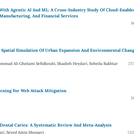
 With Agentic AI And ML: A Cross-Industry Study Of Cloud-Enable
, Manufacturing, And Financial Services
8
 Spatial Simulation Of Urban Expansion And Environmental Chang
mmad Ali Gholami Sefidkouhi, Shadieh Heydari, Soheila Bakhtar
257
rning For Web Attack Mitigation
5
Dental Caries: A Systematic Review And Meta-Analysis
hari, Seyed Amin Mousavi
233