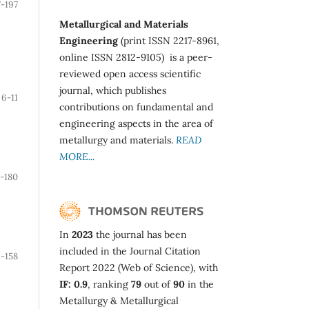
7-197
Metallurgical and Materials
Engineering
(print ISSN 2217-8961,
online ISSN 2812-9105) is a peer-
reviewed open access scientific
journal, which publishes
6-11
contributions on fundamental and
engineering aspects in the area of
metallurgy and materials.
READ
MORE...
1-180
In
2023
the journal has been
included in the Journal Citation
1-158
Report 2022 (Web of Science), with
IF: 0.9
, ranking
79
out of
90
in the
Metallurgy & Metallurgical