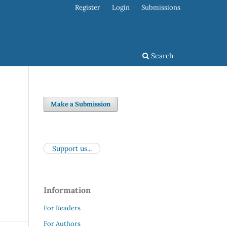
Register
Login
Submissions
Search
Make a Submission
Support us...
Information
For Readers
For Authors