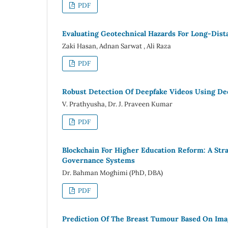
PDF
Evaluating Geotechnical Hazards For Long-Dist
Zaki Hasan, Adnan Sarwat , Ali Raza
PDF
Robust Detection Of Deepfake Videos Using De
V. Prathyusha, Dr. J. Praveen Kumar
PDF
Blockchain For Higher Education Reform: A Str
Governance Systems
Dr. Bahman Moghimi (PhD, DBA)
PDF
Prediction Of The Breast Tumour Based On Im