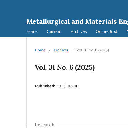
Metallurgical and Materials E
Home
Current
Archives
Online first
Home
/
Archives
/
Vol. 31 No. 6 (2025)
Vol. 31 No. 6 (2025)
Published:
2025-06-10
Research