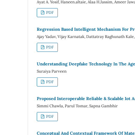
Ayat A. Yosif, Haneen.altaie, Alaa H.Jassim, Ameer Jaw
PDF
Regression Based Intelligent Mechanism For Pre
Ajay Yadav, Vijay Karnatak, Dattatray Raghunath Kal
PDF
Understanding Deepfake Technology In The Age O
Suraiya Parveen
PDF
Proposed Interoperable Reliable & Scalable Iot
Simmi Chawla, Parul Tomar, Sapna Gambhir
PDF
Conceptual And Contextual Framework Of Mate