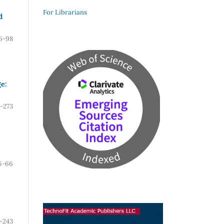
For Librarians
d
6-98
e:
-273
6-66
-243