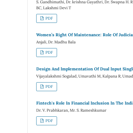
S. Gandhimathi, Dr. krishna Gayathri, Dr. Swapna H
BC, Lakshmi Devi T
PDF
Women’s Right Of Maintenance: Role Of Judicia
Anjali, Dr. Madhu Bala
PDF
Design And Implementation Of Dual Input Singl
Vijayalakshmi Sogalad, Umavathi M, Kalpana R, Umad
PDF
Fintech's Role In Financial Inclusion In The Ind
Dr. V. Prabhkaran, Mr. S. Rameshkumar
PDF