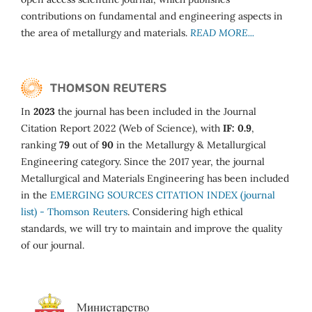
contributions on fundamental and engineering aspects in
the area of metallurgy and materials.
READ MORE...
In
2023
the journal has been included in the Journal
Citation Report 2022 (Web of Science), with
IF: 0.9
,
ranking
79
out of
90
in the Metallurgy & Metallurgical
Engineering category. Since the 2017 year, the journal
Metallurgical and Materials Engineering has been included
in the
EMERGING SOURCES CITATION INDEX (journal
list) - Thomson Reuters
. Considering high ethical
standards, we will try to maintain and improve the quality
of our journal.