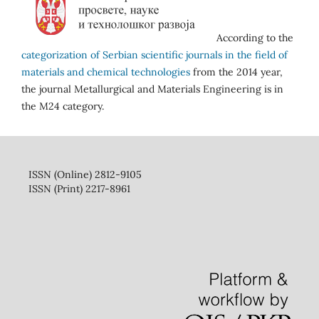
According to the
categorization of Serbian scientific journals in the field of
materials and chemical technologies
from the 2014 year,
the journal Metallurgical and Materials Engineering is in
the M24 category.
ISSN (Online) 2812-9105
ISSN (Print) 2217-8961