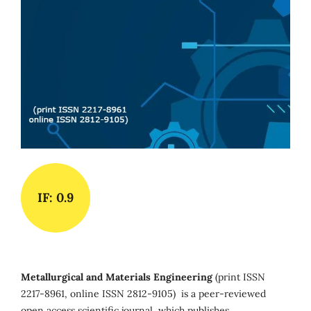
IF: 0.9
Metallurgical and Materials Engineering
(print ISSN
2217-8961, online ISSN 2812-9105) is a peer-reviewed
open access scientific journal, which publishes