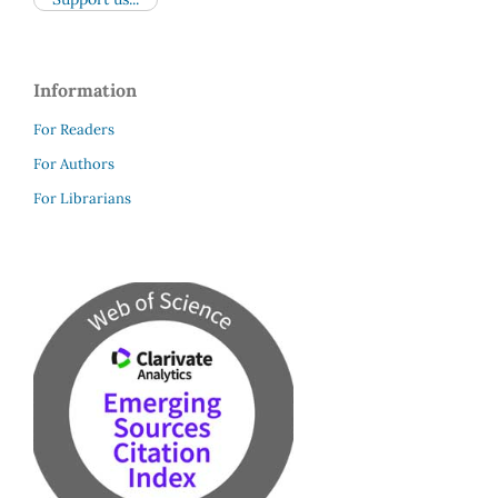
Information
For Readers
For Authors
For Librarians