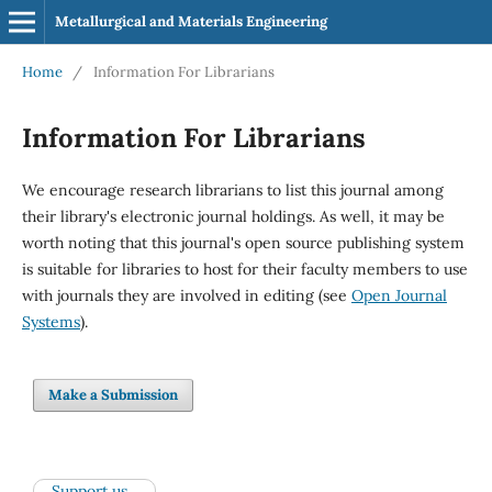
Metallurgical and Materials Engineering
Home
/
Information For Librarians
Information For Librarians
We encourage research librarians to list this journal among
their library's electronic journal holdings. As well, it may be
worth noting that this journal's open source publishing system
is suitable for libraries to host for their faculty members to use
with journals they are involved in editing (see
Open Journal
Systems
).
Make a Submission
Support us...