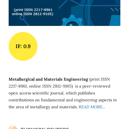
IF: 0.9
Metallurgical and Materials Engineering
(print ISSN
2217-8961, online ISSN 2812-9105) is a peer-reviewed
open access scientific journal, which publishes
contributions on fundamental and engineering aspects in
the area of metallurgy and materials.
READ MORE...