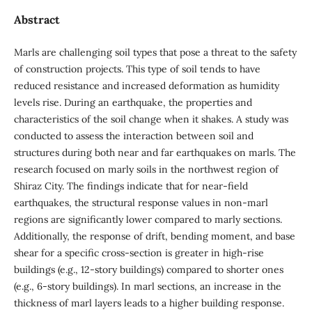
Abstract
Marls are challenging soil types that pose a threat to the safety
of construction projects. This type of soil tends to have
reduced resistance and increased deformation as humidity
levels rise. During an earthquake, the properties and
characteristics of the soil change when it shakes. A study was
conducted to assess the interaction between soil and
structures during both near and far earthquakes on marls. The
research focused on marly soils in the northwest region of
Shiraz City. The findings indicate that for near-field
earthquakes, the structural response values in non-marl
regions are significantly lower compared to marly sections.
Additionally, the response of drift, bending moment, and base
shear for a specific cross-section is greater in high-rise
buildings (e.g., 12-story buildings) compared to shorter ones
(e.g., 6-story buildings). In marl sections, an increase in the
thickness of marl layers leads to a higher building response.