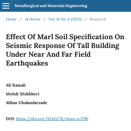
Metallurgical and Materials Engineering
Home
/
Archives
/
Vol. 31 No. 6 (2025)
/
Research
Effect Of Marl Soil Specification On
Seismic Response Of Tall Building
Under Near And Far Field
Earthquakes
Ali Kamali
Mehdi Mokhberi
Abbas Ghalandarzade
DOI:
https://doi.org/10.63278/mme.vi.1796