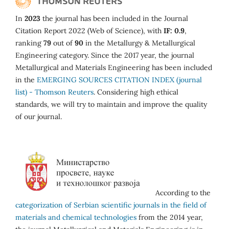
In
2023
the journal has been included in the Journal
Citation Report 2022 (Web of Science), with
IF: 0.9
,
ranking
79
out of
90
in the Metallurgy & Metallurgical
Engineering category. Since the 2017 year, the journal
Metallurgical and Materials Engineering has been included
in the
EMERGING SOURCES CITATION INDEX (journal
list) - Thomson Reuters
. Considering high ethical
standards, we will try to maintain and improve the quality
of our journal.
According to the
categorization of Serbian scientific journals in the field of
materials and chemical technologies
from the 2014 year,