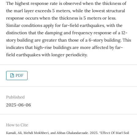
The highest response rate is observed when the thickness of
the marl layer exceeds 5 meters, while the lowest structural
response occurs when the thickness is 5 meters or less.
Similar conditions apply for far-field earthquakes, with the
distinction that the damping and frequency response of a 12-
story building are greater than those of a 6-story building. This
indicates that high-rise buildings are more affected by far-
field earthquakes with longer periodicity.
PDF
Published
2025-06-06
How to Cite
Kamali, Ali, Mehdi Mokhberi, and Abbas Ghalandarzade. 2025. “Effect Of Marl Soil