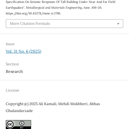
Specification On Seismic Response Of Tall Building Under Near And Far Field
Earthquakes”.
Metallurgical and Materials Engineering
, June, 106-26.
https://doi.org/10.63278/mme.vi.1796.
More Citation Formats
Issue
Vol. 31 No. 6 (2025)
Section
Research
License
Copyright (c) 2025 Ali Kamali, Mehdi Mokhberi, Abbas
Ghalandarzade