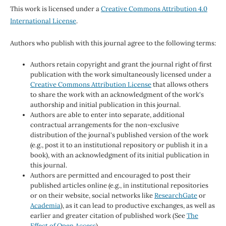
This work is licensed under a
Creative Commons Attribution 4.0
International License
.
Authors who publish with this journal agree to the following terms:
Authors retain copyright and grant the journal right of first
publication with the work simultaneously licensed under a
Creative Commons Attribution License
that allows others
to share the work with an acknowledgment of the work's
authorship and initial publication in this journal.
Authors are able to enter into separate, additional
contractual arrangements for the non-exclusive
distribution of the journal's published version of the work
(e.g., post it to an institutional repository or publish it in a
book), with an acknowledgment of its initial publication in
this journal.
Authors are permitted and encouraged to post their
published articles online (e.g., in institutional repositories
or on their website, social networks like
ResearchGate
or
Academia
), as it can lead to productive exchanges, as well as
earlier and greater citation of published work (See
The
Effect of Open Access
).