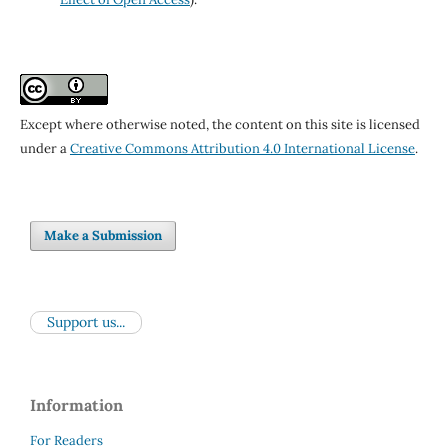
Except where otherwise noted, the content on this site is licensed
under a
Creative Commons Attribution 4.0 International License
.
Make a Submission
Support us...
Information
For Readers