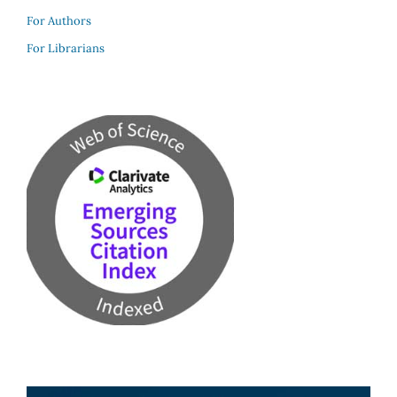
For Authors
For Librarians