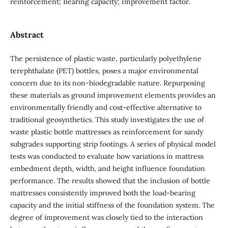
reinforcement; Bearing capacity; Improvement factor.
Abstract
The persistence of plastic waste, particularly polyethylene
terephthalate (PET) bottles, poses a major environmental
concern due to its non-biodegradable nature. Repurposing
these materials as ground improvement elements provides an
environmentally friendly and cost-effective alternative to
traditional geosynthetics. This study investigates the use of
waste plastic bottle mattresses as reinforcement for sandy
subgrades supporting strip footings. A series of physical model
tests was conducted to evaluate how variations in mattress
embedment depth, width, and height influence foundation
performance. The results showed that the inclusion of bottle
mattresses consistently improved both the load-bearing
capacity and the initial stiffness of the foundation system. The
degree of improvement was closely tied to the interaction