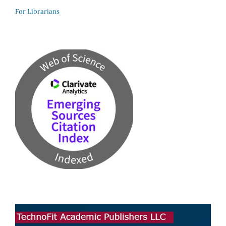
For Librarians