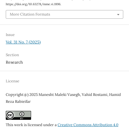
https://doi.org/10.63278/mme.vi.1896.
More Citation Formats
Issue
Vol. 31 No. 7 (2025)
Section
Research
License
Copyright (c) 2025 Manesht Maleki Vasegh, Vahid Rostami, Hamid
Reza Rabieifar
This work is licensed under a
Creative Commons Attribution 4.0