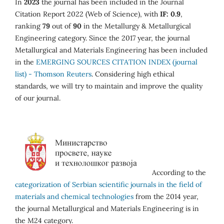
In
2023
the journal has been included in the Journal
Citation Report 2022 (Web of Science), with
IF: 0.9
,
ranking
79
out of
90
in the Metallurgy & Metallurgical
Engineering category. Since the 2017 year, the journal
Metallurgical and Materials Engineering has been included
in the
EMERGING SOURCES CITATION INDEX (journal
list) - Thomson Reuters
. Considering high ethical
standards, we will try to maintain and improve the quality
of our journal.
According to the
categorization of Serbian scientific journals in the field of
materials and chemical technologies
from the 2014 year,
the journal Metallurgical and Materials Engineering is in
the M24 category.