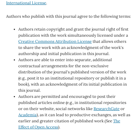
International License
.
Authors who publish with this journal agree to the following terms:
Authors retain copyright and grant the journal right of first
publication with the work simultaneously licensed under a
Creative Commons Attribution License
that allows others
to share the work with an acknowledgment of the work's
authorship and initial publication in this journal.
Authors are able to enter into separate, additional
contractual arrangements for the non-exclusive
distribution of the journal's published version of the work
(e.g., post it to an institutional repository or publish it in a
book), with an acknowledgment of its initial publication in
this journal.
Authors are permitted and encouraged to post their
published articles online (e.g., in institutional repositories
or on their website, social networks like
ResearchGate
or
Academia
), as it can lead to productive exchanges, as well as
earlier and greater citation of published work (See
The
Effect of Open Access
).