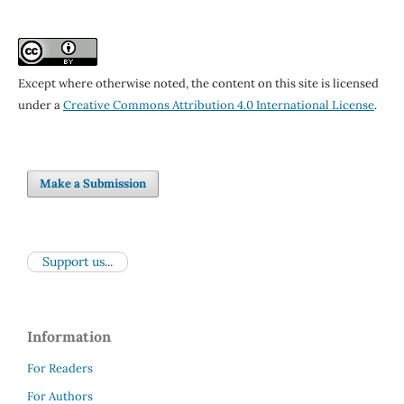
Except where otherwise noted, the content on this site is licensed
under a
Creative Commons Attribution 4.0 International License
.
Make a Submission
Support us...
Information
For Readers
For Authors