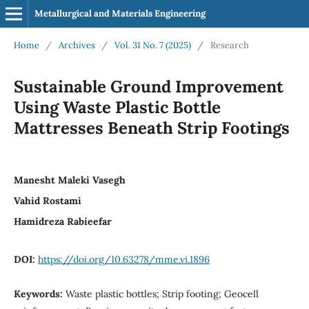
Metallurgical and Materials Engineering
Home
/
Archives
/
Vol. 31 No. 7 (2025)
/
Research
Sustainable Ground Improvement
Using Waste Plastic Bottle
Mattresses Beneath Strip Footings
Manesht Maleki Vasegh
Vahid Rostami
Hamidreza Rabieefar
DOI:
https://doi.org/10.63278/mme.vi.1896
Keywords:
Waste plastic bottles; Strip footing; Geocell