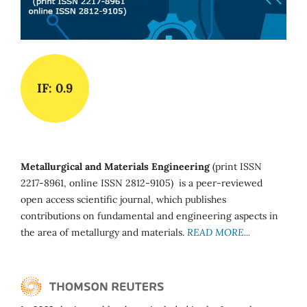
IF: 0.9
Metallurgical and Materials Engineering
(print ISSN
2217-8961, online ISSN 2812-9105) is a peer-reviewed
open access scientific journal, which publishes
contributions on fundamental and engineering aspects in
the area of metallurgy and materials.
READ MORE...