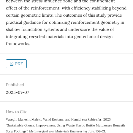
between the stress influence zone and the confinement
effect of the reinforcement, with efficiency stabilizing beyond
certain geometric limits. The outcomes of this study provide
practical guidance for optimizing reinforcement geometry in
shallow foundation systems and underscore the value of
integrating recycled materials into geotechnical design
frameworks.
PDF
Published
2025-07-07
How to Cite
Vasegh, Manesht Maleki, Vahid Rostami, and Hamidreza Rabieefar. 2025.
“Sustainable Ground Improvement Using Waste Plastic Bottle Mattresses Beneath
Strip Footings”.
Metallurgical and Materials Engineering
, July, 109-21.