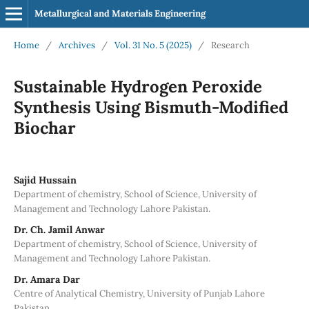
Metallurgical and Materials Engineering
Home
/
Archives
/
Vol. 31 No. 5 (2025)
/
Research
Sustainable Hydrogen Peroxide
Synthesis Using Bismuth-Modified
Biochar
Sajid Hussain
Department of chemistry, School of Science, University of
Management and Technology Lahore Pakistan.
Dr. Ch. Jamil Anwar
Department of chemistry, School of Science, University of
Management and Technology Lahore Pakistan.
Dr. Amara Dar
Centre of Analytical Chemistry, University of Punjab Lahore
Pakistan.