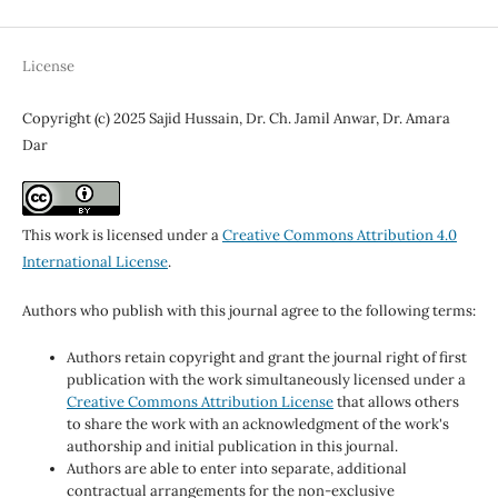
License
Copyright (c) 2025 Sajid Hussain, Dr. Ch. Jamil Anwar, Dr. Amara
Dar
This work is licensed under a
Creative Commons Attribution 4.0
International License
.
Authors who publish with this journal agree to the following terms:
Authors retain copyright and grant the journal right of first
publication with the work simultaneously licensed under a
Creative Commons Attribution License
that allows others
to share the work with an acknowledgment of the work's
authorship and initial publication in this journal.
Authors are able to enter into separate, additional
contractual arrangements for the non-exclusive