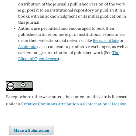
distribution of the journal's published version of the work
(e.g., post it to an institutional repository or publish it in a
book), with an acknowledgment of its initial publication in
this journal.
Authors are permitted and encouraged to post their
published articles online (e.g., in institutional repositories
or on their website, social networks like
ResearchGate
or
Academia
), as it can lead to productive exchanges, as well as
earlier and greater citation of published work (See
The
Effect of Open Access
).
Except where otherwise noted, the content on this site is licensed
under a
Creative Commons Attribution 4.0 International License
.
Make a Submission