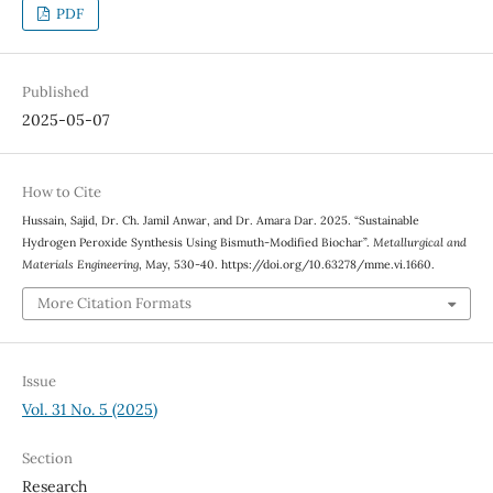
PDF
Published
2025-05-07
How to Cite
Hussain, Sajid, Dr. Ch. Jamil Anwar, and Dr. Amara Dar. 2025. “Sustainable
Hydrogen Peroxide Synthesis Using Bismuth-Modified Biochar”.
Metallurgical and
Materials Engineering
, May, 530-40. https://doi.org/10.63278/mme.vi.1660.
More Citation Formats
Issue
Vol. 31 No. 5 (2025)
Section
Research