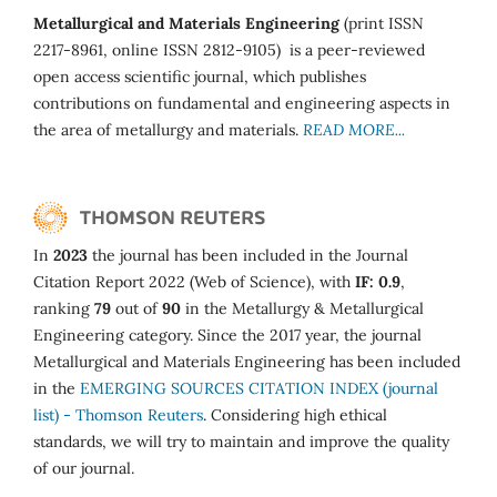
Metallurgical and Materials Engineering
(print ISSN
2217-8961, online ISSN 2812-9105) is a peer-reviewed
open access scientific journal, which publishes
contributions on fundamental and engineering aspects in
the area of metallurgy and materials.
READ MORE...
In
2023
the journal has been included in the Journal
Citation Report 2022 (Web of Science), with
IF: 0.9
,
ranking
79
out of
90
in the Metallurgy & Metallurgical
Engineering category. Since the 2017 year, the journal
Metallurgical and Materials Engineering has been included
in the
EMERGING SOURCES CITATION INDEX (journal
list) - Thomson Reuters
. Considering high ethical
standards, we will try to maintain and improve the quality
of our journal.