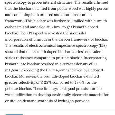
spectroscopy to probe internal structure. The results affirmed
that the biochar obtained from poplar wood was highly porous
and containing both ordered and disordered carbon
framework. This biochar was further ball milled with bismuth
o
carbonate and annealed at 600
C to get bismuth doped
biochar. The XRD spectra revealed the successful
incorporation of bismuth in the carbon framework of biochar.
The results of electrochemical impedance spectroscopy (EIS)
showed that the bismuth doped biochar has less equivalent
series resistance compared to pristine biochar. Incorporating
bismuth into biochar resulted in a current density of 1.1
mA/cm², exceeding the 0.5 mA/cm² achieved by undoped
biochar. Moreover, the bismuth-doped biochar exhibited
greater selectivity of 71.25% compared to 49.6% for the
pristine biochar. These findings hold good promise for bio
waste utilization to develop ecofriendly electrode material for
onsite, on demand synthesis of hydrogen peroxide.