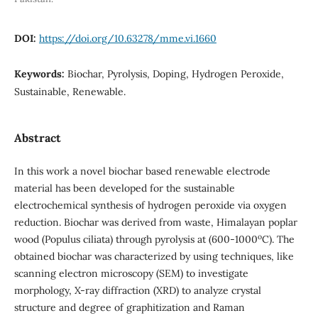
DOI:
https://doi.org/10.63278/mme.vi.1660
Keywords:
Biochar, Pyrolysis, Doping, Hydrogen Peroxide,
Sustainable, Renewable.
Abstract
In this work a novel biochar based renewable electrode
material has been developed for the sustainable
electrochemical synthesis of hydrogen peroxide via oxygen
reduction. Biochar was derived from waste, Himalayan poplar
o
wood (Populus ciliata) through pyrolysis at (600-1000
C). The
obtained biochar was characterized by using techniques, like
scanning electron microscopy (SEM) to investigate
morphology, X-ray diffraction (XRD) to analyze crystal
structure and degree of graphitization and Raman