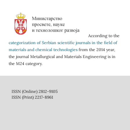
According to the
categorization of Serbian scientific journals in the field of
materials and chemical technologies
from the 2014 year,
the journal Metallurgical and Materials Engineering is in
the M24 category.
ISSN (Online) 2812-9105
ISSN (Print) 2217-8961