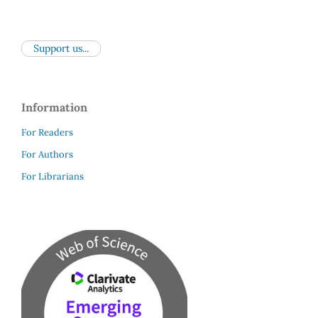
Support us...
Information
For Readers
For Authors
For Librarians