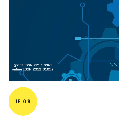
IF: 0.9