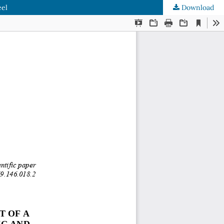
eel
Download