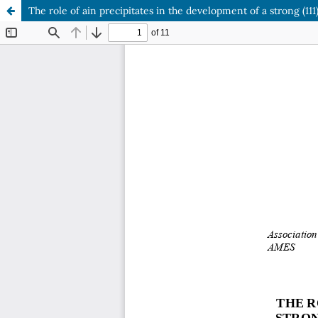
The role of ain precipitates in the development of a strong (111