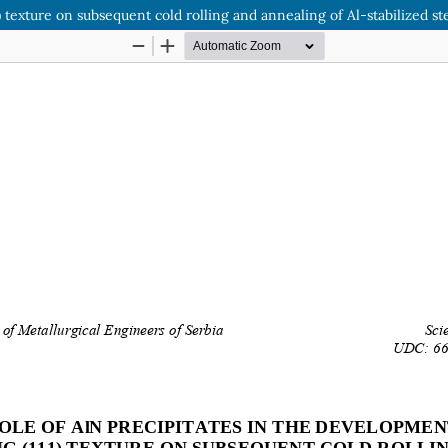
) texture on subsequent cold rolling and annealing of Al-stabilized st