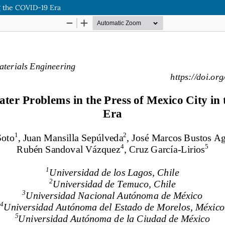
g the COVID-19 Era