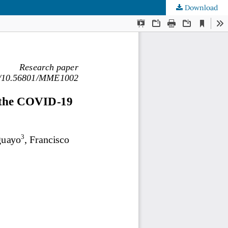
Download