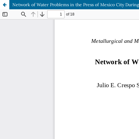
Network of Water Problems in the Press of Mexico City Durin