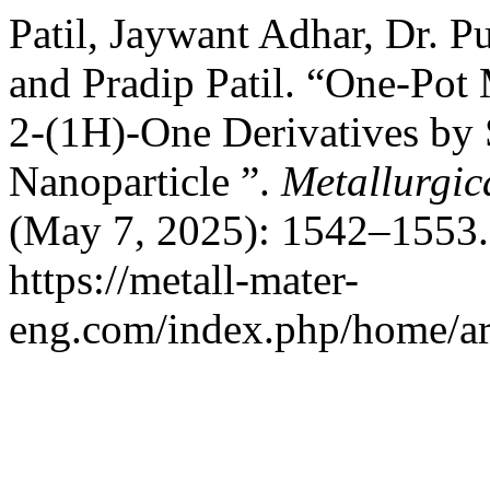
Patil, Jaywant Adhar, Dr. P
and Pradip Patil. “One-Po
2-(1H)-One Derivatives by 
Nanoparticle ”.
Metallurgic
(May 7, 2025): 1542–1553.
https://metall-mater-
eng.com/index.php/home/ar