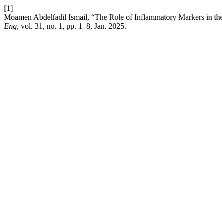
[1]
Moamen Abdelfadil Ismail, “The Role of Inflammatory Markers in th
Eng
, vol. 31, no. 1, pp. 1–8, Jan. 2025.