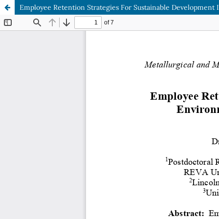
Employee Retention Strategies For Sustainable Development I