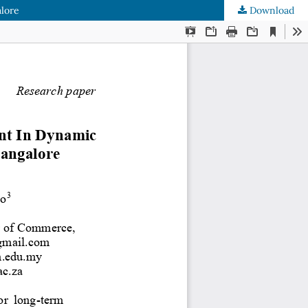
alore
Download