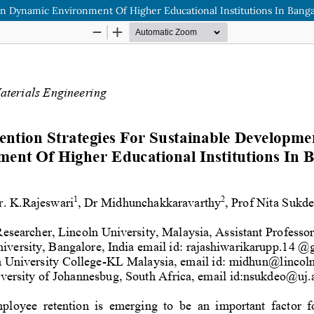
n Dynamic Environment Of Higher Educational Institutions In Bang