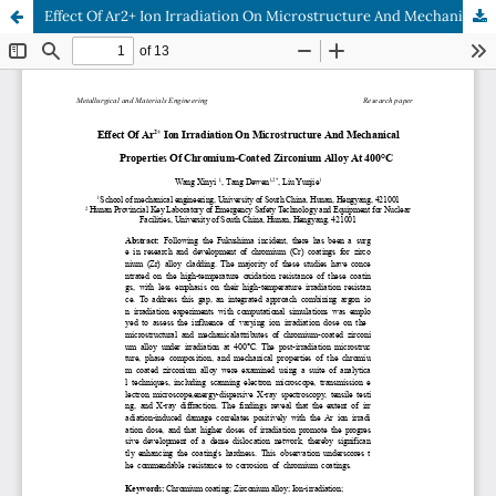
Effect Of Ar2+ Ion Irradiation On Microstructure And Mechanical Properties Of Chromium-Coated Zirconium Alloy At 400°C