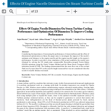
Effects Of Engine Nacelle Dimension On Steam Turbine Cooling Performance And Optimization Of Dimension To Improve Cooling Performance