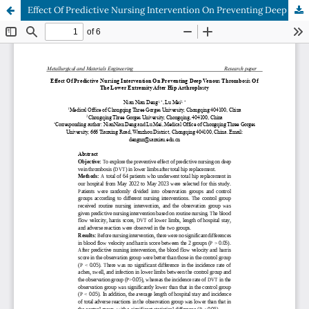
Effect Of Predictive Nursing Intervention On Preventing Deep Venous Thrombosis Of The Lower Extremity After Hip Arthroplasty